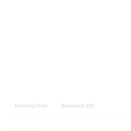
Description
Reviews (0)