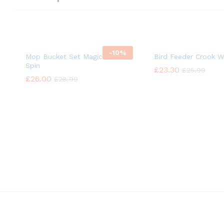
-
10%
Mop Bucket Set Magic 360°
Bird Feeder Crook Wi
Spin
£
£
23.30
23.30
£
£
25.99
25.99
£
£
26.00
26.00
£
£
28.99
28.99