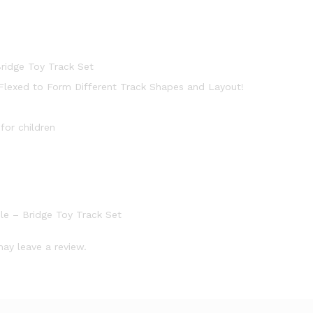
Bridge Toy Track Set
 Flexed to Form Different Track Shapes and Layout!
for children
le – Bridge Toy Track Set
ay leave a review.