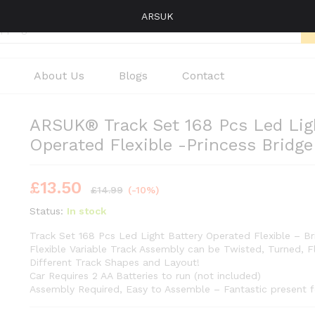
ARSUK
About Us
Blogs
Contact
ARSUK® Track Set 168 Pcs Led Ligh
Operated Flexible -Princess Bridge
£
13.50
£
14.99
(-10%)
Status:
In stock
Track Set 168 Pcs Led Light Battery Operated Flexible – Br
Flexible Variable Track Assembly can be Twisted, Turned, 
Different Track Shapes and Layout!
Car Requires 2 AA Batteries to run (not included)
Assembly Required, Easy to Assemble – Fantastic present f