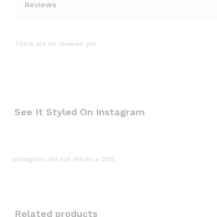
Reviews
There are no reviews yet.
See It Styled On Instagram
Instagram did not return a 200.
Related products