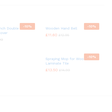
-
10%
-
10%
Inch Double Headed
Wooden Hand Bell
mover
£
£
11.60
11.60
£
£
12.95
12.95
99
99
-
10%
Spraying Mop for Wood
Laminate Tile
£
£
13.50
13.50
£
£
14.99
14.99