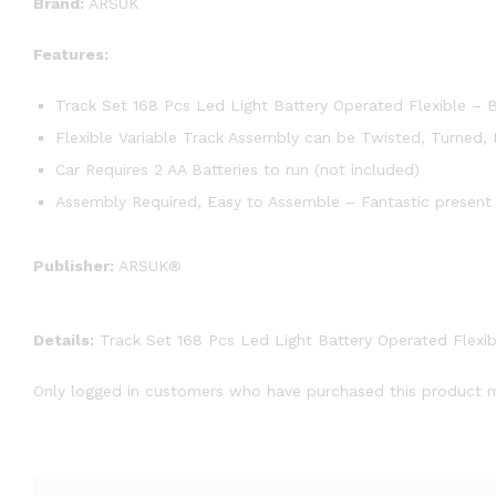
Brand:
ARSUK
Features:
Track Set 168 Pcs Led Light Battery Operated Flexible – 
Flexible Variable Track Assembly can be Twisted, Turned,
Car Requires 2 AA Batteries to run (not included)
Assembly Required, Easy to Assemble – Fantastic present 
Publisher:
ARSUK®
Details:
Track Set 168 Pcs Led Light Battery Operated Flexib
Only logged in customers who have purchased this product m