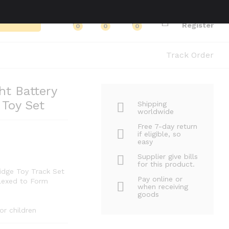
Log in
Search
Register
0
0
0
Track Order
t Battery
 Toy Set
Shipping
worldwide
Free 7-day return
if eligible, so
easy
Supplier give bills
for this product.
idge Toy Track Set
Pay online or
Flexed to Form
when receiving
goods
or children