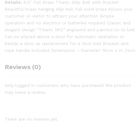
Details:
6.5″ Full Brass Titanic Ship Bell with Bracket
Beautiful brass hanging ship bell Full solid brass Allows your
customer or visitor to attract your attention Simple
operation and no electrics or batteries required Classic and
elegant design “Titanic 1912” engraved and painted on to bell
Can be placed above a door for automatic operation or
beside a door as replacement for a door bell Bracket and
rope handle included Dimensions – Diameter: 16cm x H: 21cm
Reviews (0)
Only logged in customers who have purchased this product
may leave a review.
There are no reviews yet.