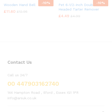
-
10%
-
10%
Wooden Hand Bell
Pet 6-1/2-Inch Double
Headed Tarter Remover
£
11.60
£
12.95
£
4.49
£
4.99
Contact Us
Call us 24/7
00 447903162740
144 Hampton Road , Ilford , Essex IG1 1PR
info@arsuk.co.uk