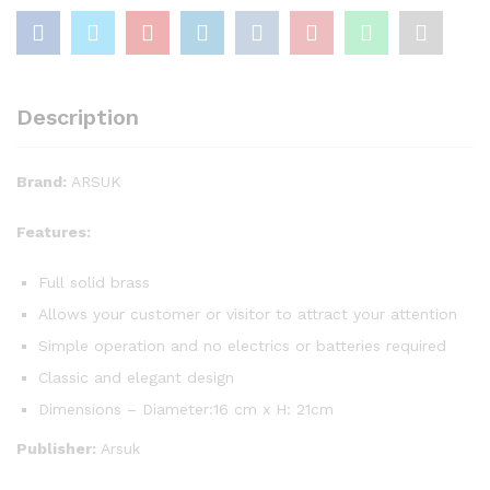
Description
Brand:
ARSUK
Features:
Full solid brass
Allows your customer or visitor to attract your attention
Simple operation and no electrics or batteries required
Classic and elegant design
Dimensions – Diameter:16 cm x H: 21cm
Publisher:
Arsuk