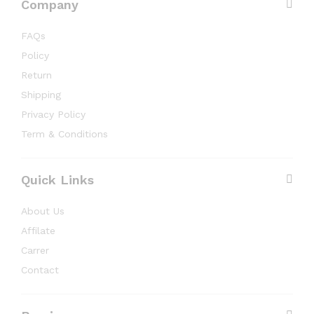
Company
FAQs
Policy
Return
Shipping
Privacy Policy
Term & Conditions
Quick Links
About Us
Affilate
Carrer
Contact