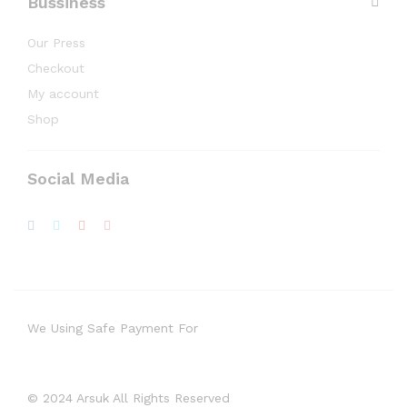
Bussiness
Our Press
Checkout
My account
Shop
Social Media
We Using Safe Payment For
© 2024 Arsuk All Rights Reserved