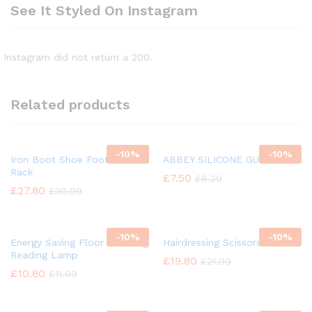
See It Styled On Instagram
Instagram did not return a 200.
Related products
-
10%
-
10%
Iron Boot Shoe Footwear
ABBEY SILICONE GUN OIL
Rack
£
7.50
£
8.29
£
27.80
£
30.99
-
10%
-
10%
Energy Saving Floor Standing
Hairdressing Scissors
Reading Lamp
£
19.80
£
21.99
£
10.80
£
11.99