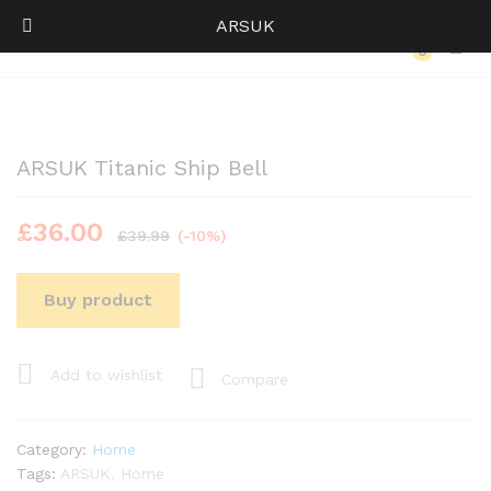
ARSUK
Back to
Category
0
Log i
ARSUK Titanic Ship Bell
£
36.00
£
39.99
(-10%)
Buy product
Add to wishlist
Compare
Category:
Home
Tags:
ARSUK
,
Home