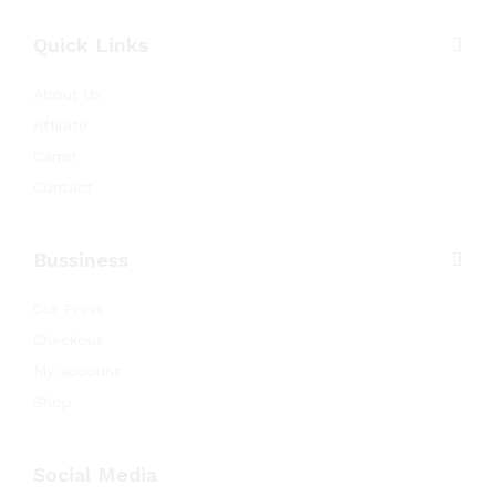
Quick Links
About Us
Affilate
Carrer
Contact
Bussiness
Our Press
Checkout
My account
Shop
Social Media