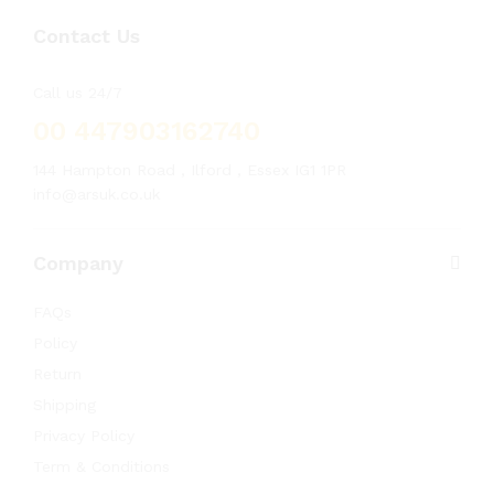
Contact Us
Call us 24/7
00 447903162740
144 Hampton Road , Ilford , Essex IG1 1PR
info@arsuk.co.uk
Company
FAQs
Policy
Return
Shipping
Privacy Policy
Term & Conditions