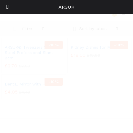
ARSUK
ARSUK® Tweezers Stainless Steel Professional Slant 8cm
0
Log i
Sort by latest
Filter
-
10%
-
10%
ARSUK® Tweezers Stainless
Kidney Dishes for Medica
Steel Professional Slant
£
18.00
£
19.99
8cm
£
2.70
£
2.99
-
10%
Dental Mirror with Handle
£
4.05
£
4.49