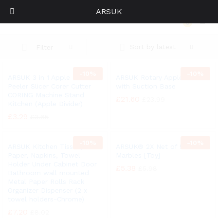
ARSUK
Kitchen
0
Log i
Sort by latest
Filter
-
10%
-
10%
ARSUK 3 in 1 Apple Fruit
ARSUK Rotary Apple Peeler
Peeler Slicer Corer Cutter
with Suction Base
CORING Machine Stand
£
21.60
£
23.99
Kitchen (Apple Divider)
£
3.29
£
3.65
-
10%
-
10%
ARSUK Kitchen Tissue,
ARSUK® 2X Net of 50 Glass
Paper, Napkins, Towel
Marbles [Toy]
Holder Under Cabinet Door
£
5.38
£
5.98
Bathroom wall mounted
Metal Paper Rolls Rack
Organizer Dispenser (2 x
towel holders-Chrome)
£
7.20
£
8.02