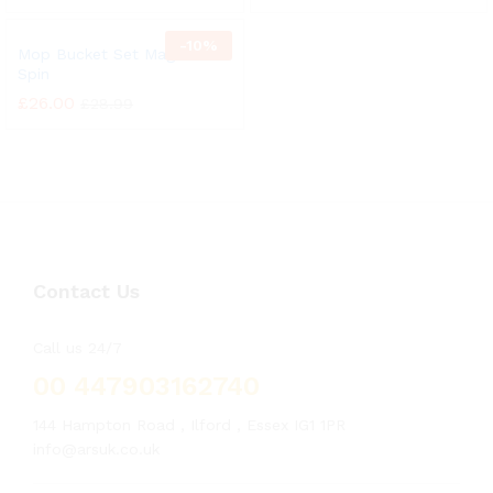
-
10%
Mop Bucket Set Magic 360°
Spin
£
26.00
£
28.99
Contact Us
Call us 24/7
00 447903162740
144 Hampton Road , Ilford , Essex IG1 1PR
info@arsuk.co.uk