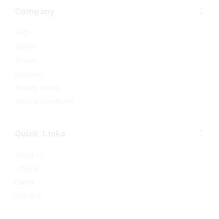
Company
FAQs
Policy
Return
Shipping
Privacy Policy
Term & Conditions
Quick Links
About Us
Affilate
Carrer
Contact