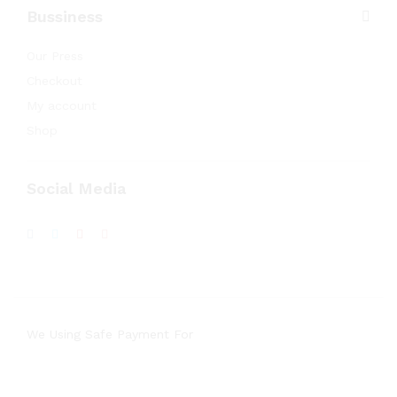
Bussiness
Our Press
Checkout
My account
Shop
Social Media
We Using Safe Payment For