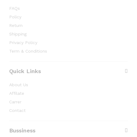
FAQs
Policy
Return
Shipping
Privacy Policy
Term & Conditions
Quick Links
About Us
Affilate
Carrer
Contact
Bussiness