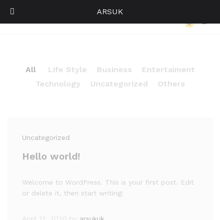
ARSUK
Our Press
0
Log i
All
Life Style
Business
Entertaiment
Technology
Uncategorized
Others
Uncategorized
Hello world!
Welcome to WordPress. This is your first post. Edit
or delete it, then start writing!
April 12, 2020
by
arsukuk