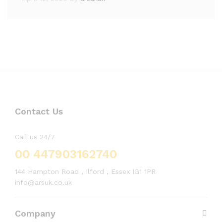
Contact Us
Call us 24/7
00 447903162740
144 Hampton Road , Ilford , Essex IG1 1PR
info@arsuk.co.uk
Company