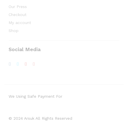
Our Press
Checkout
My account
Shop
Social Media
We Using Safe Payment For
© 2024 Arsuk All Rights Reserved