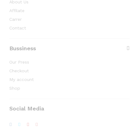
About Us
Affilate
Carrer
Contact
Bussiness
Our Press
Checkout
My account
Shop
Social Media