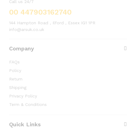
Call us 24/7
00 447903162740
144 Hampton Road , Ilford , Essex IG1 1PR
info@arsuk.co.uk
Company
FAQs
Policy
Return
Shipping
Privacy Policy
Term & Conditions
Quick Links