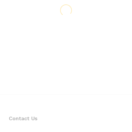
Contact Us