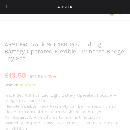
ARSUK
Back to
Category
0
Log i
ARSUK® Track Set 168 Pcs Led Light
Battery Operated Flexible -Princess Bridge
Toy Set
£
13.50
£
14.99
(-10%)
Status:
In stock
Track Set 168 Pcs Led Light Battery Operated Flexible –
Bridge Toy Track Set
Flexible Variable Track Assembly can be Twisted, Turned,
Flexed to Form Different Track Shapes and Layout!
Car Requires 2 AA Batteries to run (not included)
Assembly Required, Easy to Assemble – Fantastic present
for children