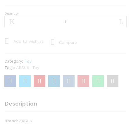
Quantity
ARSUK®
Track
Set
168
Pcs
Add to wishlist
Compare
Led
Light
Battery
Category:
Toy
Operated
Tags:
ARSUK
,
Toy
Flexible
-
Princess
Bridge
Toy
Description
Set
quantity
Brand:
ARSUK