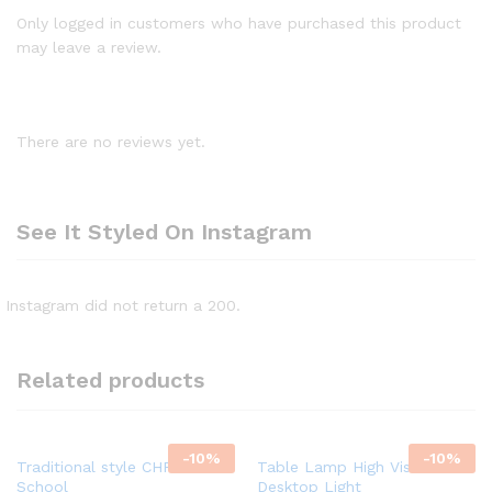
Only logged in customers who have purchased this product
may leave a review.
There are no reviews yet.
See It Styled On Instagram
Instagram did not return a 200.
Related products
-
10%
-
10%
Traditional style CHROME
Table Lamp High Vision
School
Desktop Light