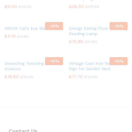
£
9.00
£
26.50
£
10.02
£
29.50
-
10%
-
10%
ARSUK Cat’s Eye Marbles
Energy Saving Floor Standing
Reading Lamp
£
4.15
£
4.60
£
10.80
£
11.99
-
10%
-
10%
Dissecting Texturing Saloon
Vintage Cast Iron Welcome
Scissors
Sign for Garden Yard
£
16.60
£
11.70
£
18.50
£
12.99
Contact Us