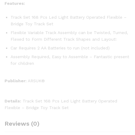
Features:
Track Set 168 Pcs Led Light Battery Operated Flexible –
Bridge Toy Track Set
Flexible Variable Track Assembly can be Twisted, Turned,
Flexed to Form Different Track Shapes and Layout!
Car Requires 2 AA Batteries to run (not included)
Assembly Required, Easy to Assemble – Fantastic present
for children
Publisher:
ARSUK®
Details:
Track Set 168 Pcs Led Light Battery Operated
Flexible – Bridge Toy Track Set
Reviews (0)