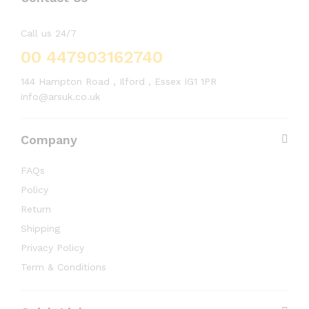
Call us 24/7
00 447903162740
144 Hampton Road , Ilford , Essex IG1 1PR
info@arsuk.co.uk
Company
FAQs
Policy
Return
Shipping
Privacy Policy
Term & Conditions