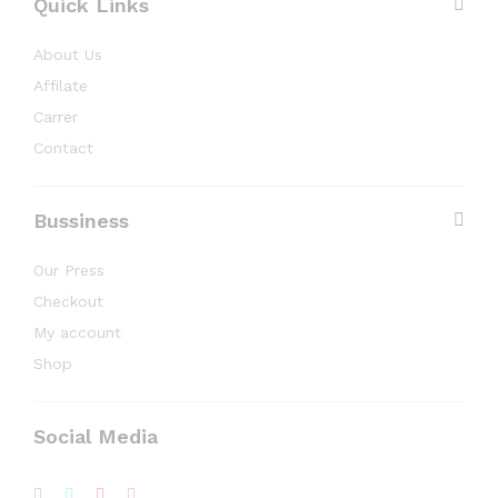
Quick Links
About Us
Affilate
Carrer
Contact
Bussiness
Our Press
Checkout
My account
Shop
Social Media