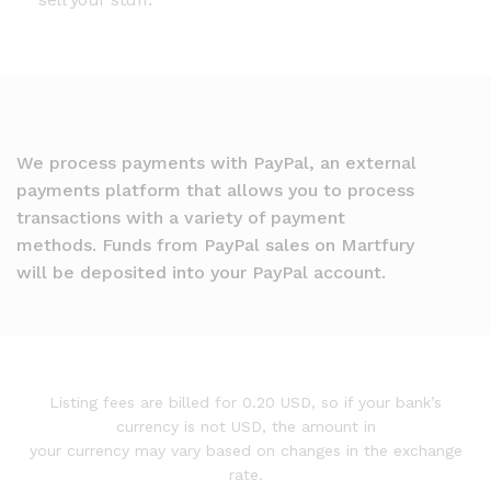
We process payments with PayPal, an external
payments platform that allows you to process
transactions with a variety of payment
methods. Funds from PayPal sales on Martfury
will be deposited into your PayPal account.
Listing fees are billed for 0.20 USD, so if your bank’s
currency is not USD, the amount in
your currency may vary based on changes in the exchange
rate.