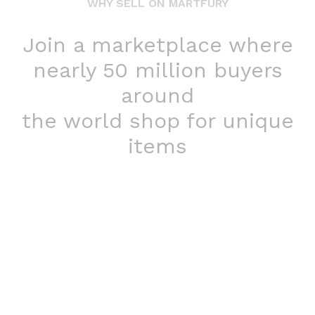
WHY SELL ON MARTFURY
Join a marketplace where
nearly 50 million buyers
around
the world shop for unique
items