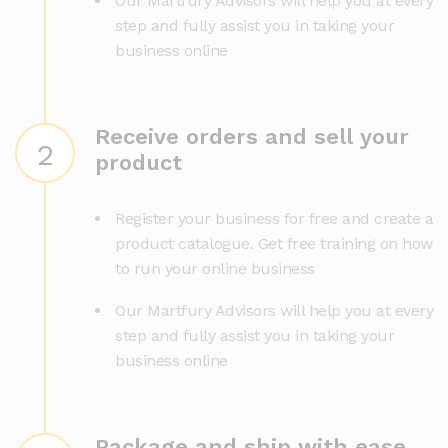
Our Martfury Advisors will help you at every
step and fully assist you in taking your
business online
Receive orders and sell your
2
product
Register your business for free and create a
product catalogue. Get free training on how
to run your online business
Our Martfury Advisors will help you at every
step and fully assist you in taking your
business online
Package and ship with ease