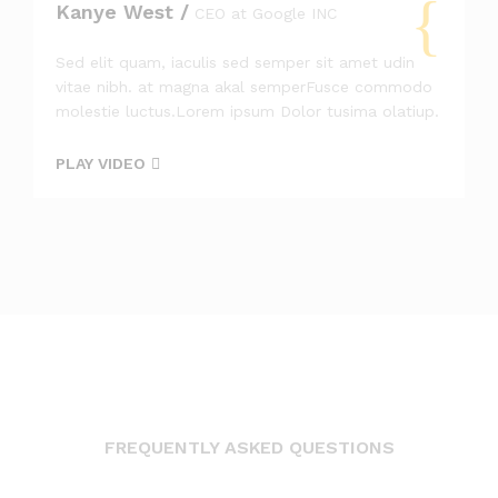
Kanye West /
CEO at Google INC
Sed elit quam, iaculis sed semper sit amet udin
vitae nibh. at magna akal semperFusce commodo
molestie luctus.Lorem ipsum Dolor tusima olatiup.
PLAY VIDEO
FREQUENTLY ASKED QUESTIONS