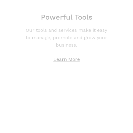
Powerful Tools
Our tools and services make it easy
to manage, promote and grow your
business.
Learn More