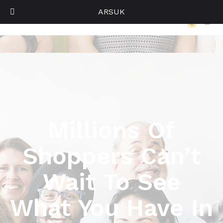
ARSUK
Become a Vendor
0
Log i
Millions Of
Shoppers Can’t
Wait To See
What You Have In