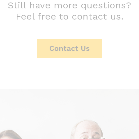
Still have more questions?
Feel free to contact us.
Contact Us