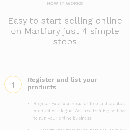
HOW IT WORKS
Easy to start selling online
on Martfury just 4 simple
steps
Register and list your
1
products
Register your business for free and create a
product catalogue. Get free training on how
to run your online business