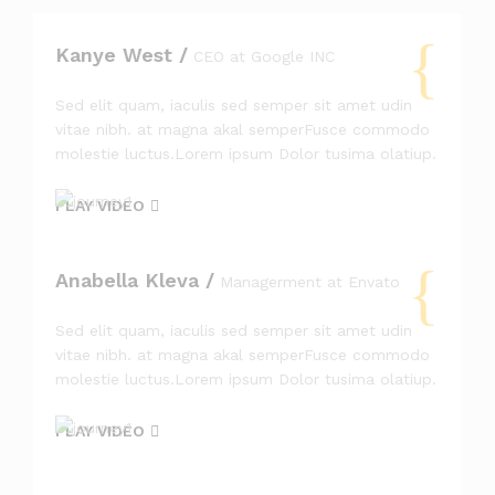
Kanye West /
CEO at Google INC
Sed elit quam, iaculis sed semper sit amet udin
vitae nibh. at magna akal semperFusce commodo
molestie luctus.Lorem ipsum Dolor tusima olatiup.
PLAY VIDEO
Anabella Kleva /
Managerment at Envato
Sed elit quam, iaculis sed semper sit amet udin
vitae nibh. at magna akal semperFusce commodo
molestie luctus.Lorem ipsum Dolor tusima olatiup.
PLAY VIDEO