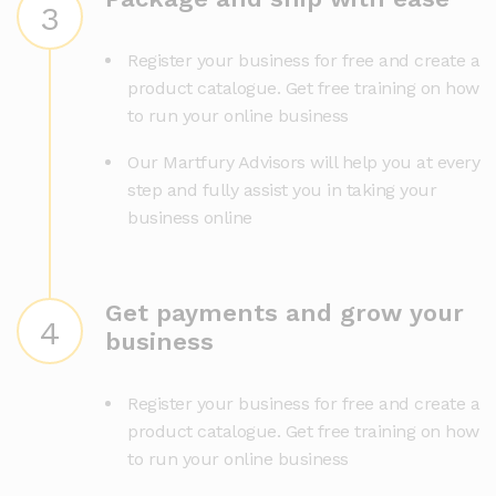
3
Register your business for free and create a
product catalogue. Get free training on how
to run your online business
Our Martfury Advisors will help you at every
step and fully assist you in taking your
business online
Get payments and grow your
4
business
Register your business for free and create a
product catalogue. Get free training on how
to run your online business