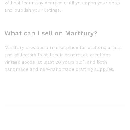
will not incur any charges until you open your shop
and publish your listings.
What can I sell on Martfury?
Martfury provides a marketplace for crafters, artists
and collectors to sell their handmade creations,
vintage goods (at least 20 years old), and both
handmade and non-handmade crafting supplies.