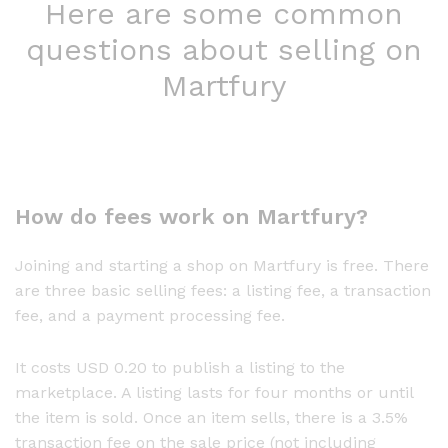
Here are some common
questions about selling on
Martfury
How do fees work on Martfury?
Joining and starting a shop on Martfury is free. There
are three basic selling fees: a listing fee, a transaction
fee, and a payment processing fee.
It costs USD 0.20 to publish a listing to the
marketplace. A listing lasts for four months or until
the item is sold. Once an item sells, there is a 3.5%
transaction fee on the sale price (not including