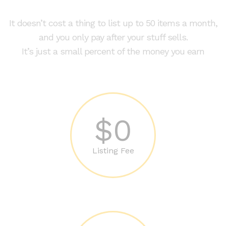
It doesn’t cost a thing to list up to 50 items a month,
and you only pay after your stuff sells.
It’s just a small percent of the money you earn
$0
Listing Fee