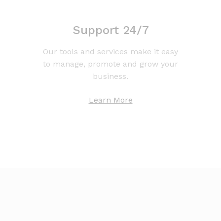
Support 24/7
Our tools and services make it easy
to manage, promote and grow your
business.
Learn More