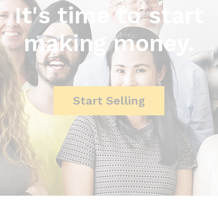
It's time to start
making money.
Start Selling