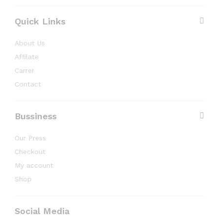
Quick Links
About Us
Affilate
Carrer
Contact
Bussiness
Our Press
Checkout
My account
Shop
Social Media