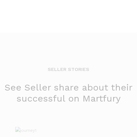
SELLER STORIES
See Seller share about their
successful on Martfury