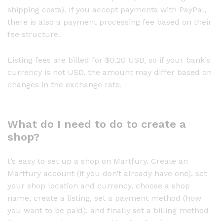
shipping costs). If you accept payments with PayPal,
there is also a payment processing fee based on their
fee structure.
Listing fees are billed for $0.20 USD, so if your bank’s
currency is not USD, the amount may differ based on
changes in the exchange rate.
What do I need to do to create a
shop?
t’s easy to set up a shop on Martfury. Create an
Martfury account (if you don’t already have one), set
your shop location and currency, choose a shop
name, create a listing, set a payment method (how
you want to be paid), and finally set a billing method