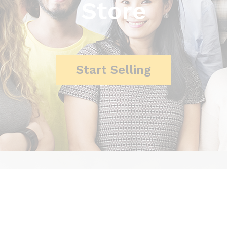
Store
Start Selling