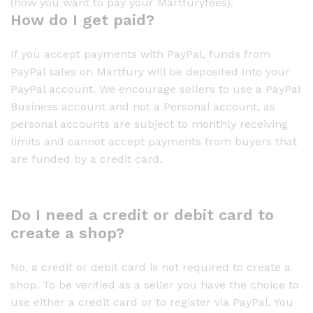
(how you want to pay your Martfuryfees).
How do I get paid?
If you accept payments with PayPal, funds from
PayPal sales on Martfury will be deposited into your
PayPal account. We encourage sellers to use a PayPal
Business account and not a Personal account, as
personal accounts are subject to monthly receiving
limits and cannot accept payments from buyers that
are funded by a credit card.
Do I need a credit or debit card to
create a shop?
No, a credit or debit card is not required to create a
shop. To be verified as a seller you have the choice to
use either a credit card or to register via PayPal. You