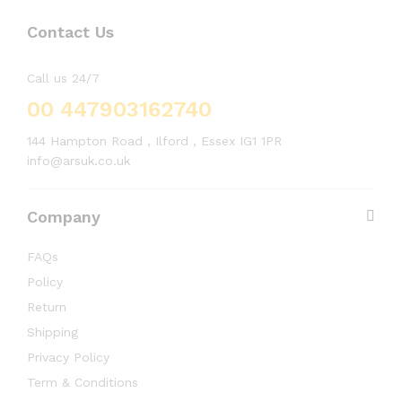
Contact Us
Call us 24/7
00 447903162740
144 Hampton Road , Ilford , Essex IG1 1PR
info@arsuk.co.uk
Company
FAQs
Policy
Return
Shipping
Privacy Policy
Term & Conditions