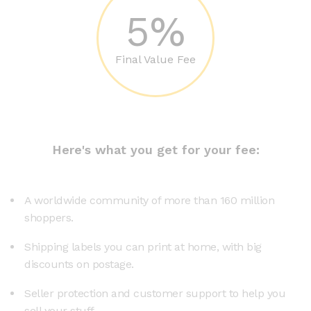
5%
Final Value Fee
Here's what you get for your fee:
A worldwide community of more than 160 million
shoppers.
Shipping labels you can print at home, with big
discounts on postage.
Seller protection and customer support to help you
sell your stuff.