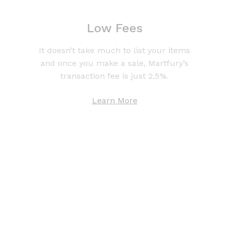
Low Fees
It doesn’t take much to list your items
and once you make a sale, Martfury’s
transaction fee is just 2.5%.
Learn More