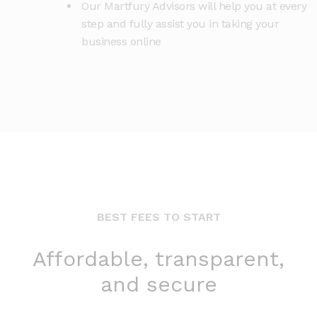
Our Martfury Advisors will help you at every
step and fully assist you in taking your
business online
BEST FEES TO START
Affordable, transparent,
and secure