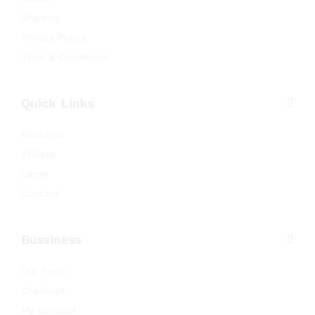
Shipping
Privacy Policy
Term & Conditions
Quick Links
About Us
Affilate
Carrer
Contact
Bussiness
Our Press
Checkout
My account