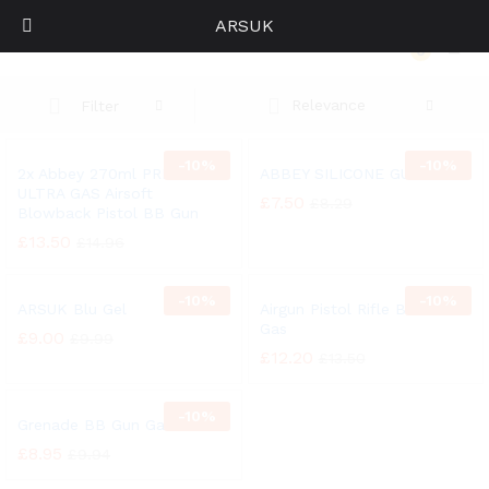
ARSUK
Abbey
0
Log i
Relevance
Filter
-
10%
-
10%
2x Abbey 270ml PREDATOR
ABBEY SILICONE GUN OIL
ULTRA GAS Airsoft
£
7.50
£
8.29
Blowback Pistol BB Gun
£
13.50
£
14.96
-
10%
-
10%
ARSUK Blu Gel
Airgun Pistol Rifle BB Gun
Gas
£
9.00
£
9.99
£
12.20
£
13.50
-
10%
Grenade BB Gun Gas
£
8.95
£
9.94