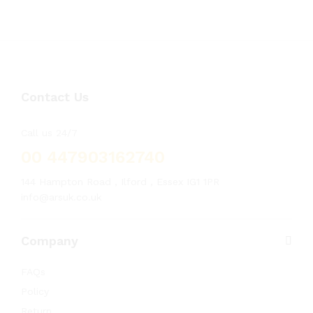
Contact Us
Call us 24/7
00 447903162740
144 Hampton Road , Ilford , Essex IG1 1PR
info@arsuk.co.uk
Company
FAQs
Policy
Return